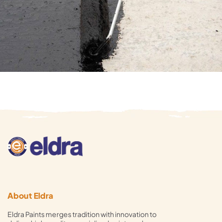
About Eldra
Eldra Paints merges tradition with innovation to