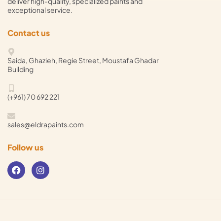
deliver high-quality, specialized paints and
exceptional service.
Contact us
Saida, Ghazieh, Regie Street, Moustafa Ghadar
Building
(+961) 70 692 221
sales@eldrapaints.com
Follow us