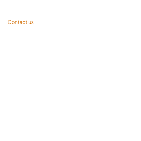
Contact us