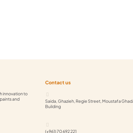
Contact us
h innovation to
 paints and
Saida, Ghazieh, Regie Street, Moustafa Ghad
Building
(+961) 70 692 221