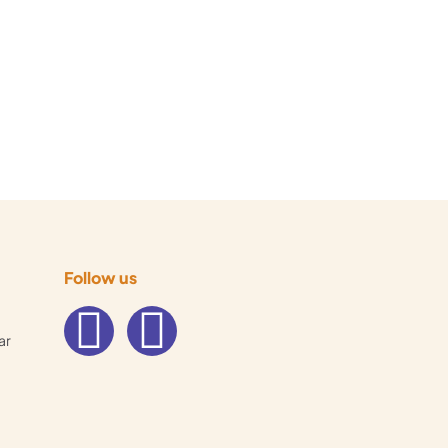
Follow us
ar