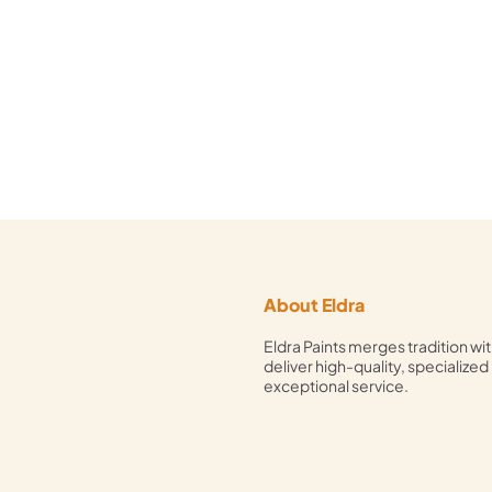
About Eldra
Eldra Paints merges tradition wit
deliver high-quality, specialized
exceptional service.