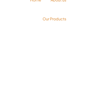
Our Products