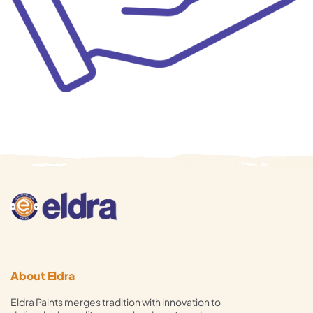
About Eldra
Eldra Paints merges tradition with innovation to