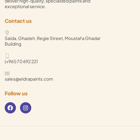
deliver high-quality, specialized paints and
exceptional service.
Contact us
Saida, Ghazieh, Regie Street, Moustafa Ghadar
Building
(+961) 70 692 221
sales@eldrapaints.com
Follow us