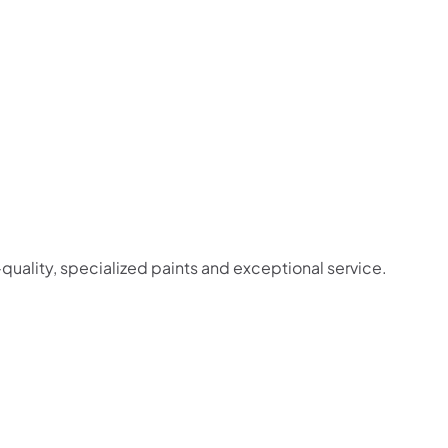
-quality, specialized paints and exceptional service.