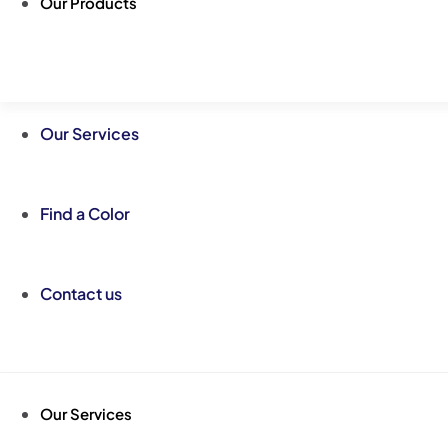
Our Products
Our Services
Find a Color
Contact us
Our Services