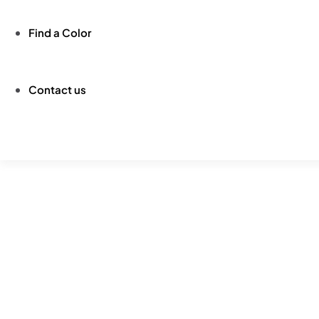
Find a Color
Contact us