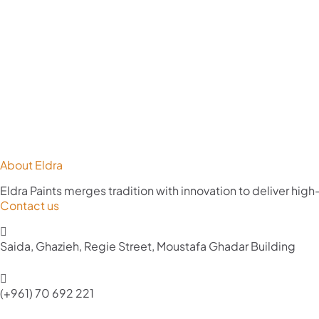
About Eldra
Eldra Paints merges tradition with innovation to deliver high
Contact us
Saida, Ghazieh, Regie Street, Moustafa Ghadar Building
(+961) 70 692 221