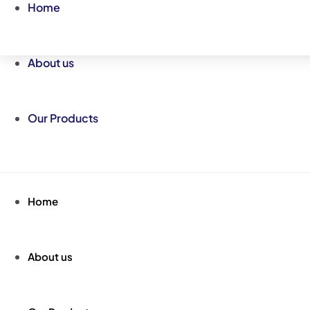
Skip
Home
to
content
About us
Our Products
Home
About us