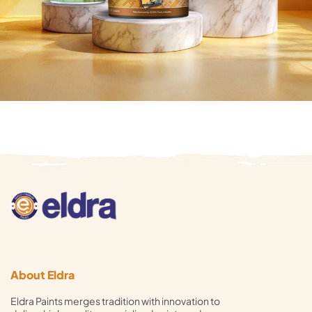
About Eldra
Eldra Paints merges tradition with innovation to