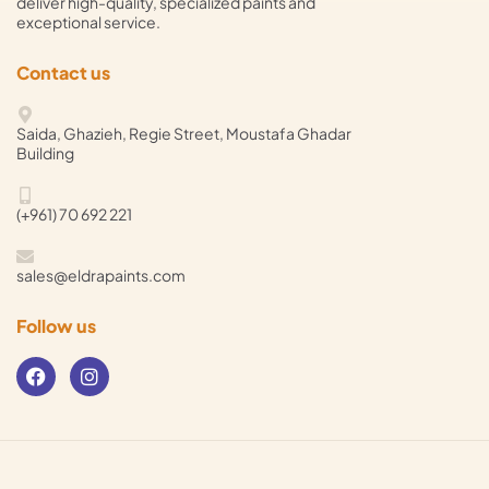
deliver high-quality, specialized paints and
exceptional service.
Contact us
Saida, Ghazieh, Regie Street, Moustafa Ghadar
Building
(+961) 70 692 221
sales@eldrapaints.com
Follow us